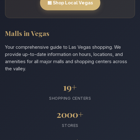
🏪 Shop Local Vegas
Malls in Vegas
Your comprehensive guide to Las Vegas shopping. We
provide up-to-date information on hours, locations, and
amenities for all major malls and shopping centers across
the valley.
19+
SHOPPING CENTERS
2000+
STORES