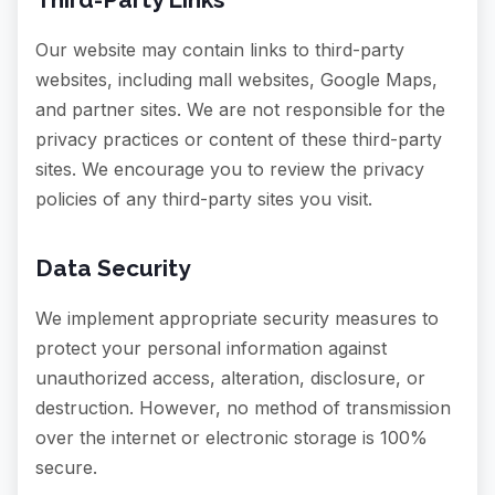
Our website may contain links to third-party
websites, including mall websites, Google Maps,
and partner sites. We are not responsible for the
privacy practices or content of these third-party
sites. We encourage you to review the privacy
policies of any third-party sites you visit.
Data Security
We implement appropriate security measures to
protect your personal information against
unauthorized access, alteration, disclosure, or
destruction. However, no method of transmission
over the internet or electronic storage is 100%
secure.