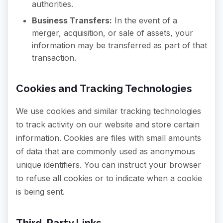
authorities.
Business Transfers:
In the event of a
merger, acquisition, or sale of assets, your
information may be transferred as part of that
transaction.
Cookies and Tracking Technologies
We use cookies and similar tracking technologies
to track activity on our website and store certain
information. Cookies are files with small amounts
of data that are commonly used as anonymous
unique identifiers. You can instruct your browser
to refuse all cookies or to indicate when a cookie
is being sent.
Third-Party Links