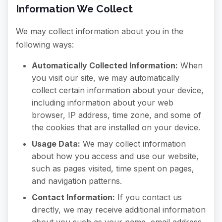
Information We Collect
We may collect information about you in the
following ways:
Automatically Collected Information:
When
you visit our site, we may automatically
collect certain information about your device,
including information about your web
browser, IP address, time zone, and some of
the cookies that are installed on your device.
Usage Data:
We may collect information
about how you access and use our website,
such as pages visited, time spent on pages,
and navigation patterns.
Contact Information:
If you contact us
directly, we may receive additional information