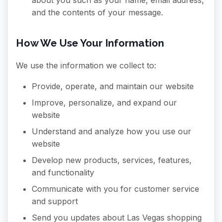
about you such as your name, email address,
and the contents of your message.
How We Use Your Information
We use the information we collect to:
Provide, operate, and maintain our website
Improve, personalize, and expand our
website
Understand and analyze how you use our
website
Develop new products, services, features,
and functionality
Communicate with you for customer service
and support
Send you updates about Las Vegas shopping