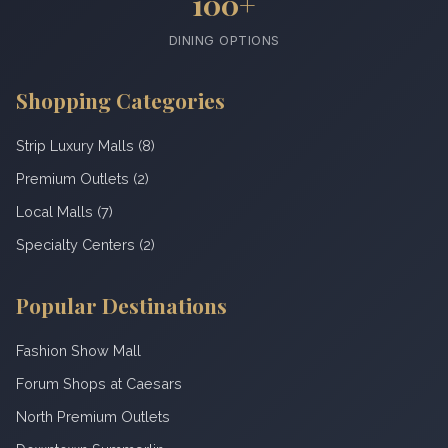
100+
DINING OPTIONS
Shopping Categories
Strip Luxury Malls (8)
Premium Outlets (2)
Local Malls (7)
Specialty Centers (2)
Popular Destinations
Fashion Show Mall
Forum Shops at Caesars
North Premium Outlets