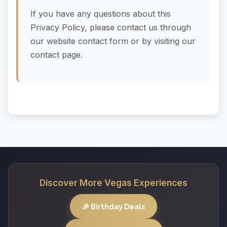
If you have any questions about this
Privacy Policy, please contact us through
our website contact form or by visiting our
contact page.
Discover More Vegas Experiences
🎉 Birthday Deals