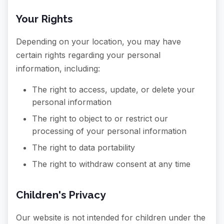
Your Rights
Depending on your location, you may have
certain rights regarding your personal
information, including:
The right to access, update, or delete your
personal information
The right to object to or restrict our
processing of your personal information
The right to data portability
The right to withdraw consent at any time
Children's Privacy
Our website is not intended for children under the