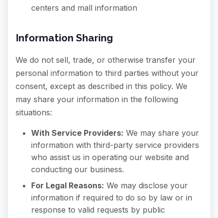
centers and mall information
Information Sharing
We do not sell, trade, or otherwise transfer your
personal information to third parties without your
consent, except as described in this policy. We
may share your information in the following
situations:
With Service Providers:
We may share your
information with third-party service providers
who assist us in operating our website and
conducting our business.
For Legal Reasons:
We may disclose your
information if required to do so by law or in
response to valid requests by public