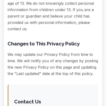
age of 13. We do not knowingly collect personal
information from children under 13. If you are a
parent or guardian and believe your child has
provided us with personal information, please
contact us.
Changes to This Privacy Policy
We may update our Privacy Policy from time to
time. We will notify you of any changes by posting
the new Privacy Policy on this page and updating
the "Last updated" date at the top of this policy.
Contact Us