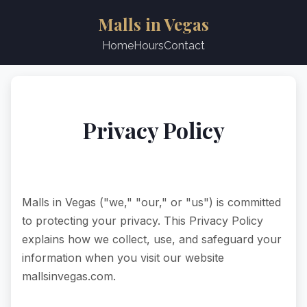
Malls in Vegas
Home
Hours
Contact
Privacy Policy
Last updated: June 2025
Malls in Vegas ("we," "our," or "us") is committed
to protecting your privacy. This Privacy Policy
explains how we collect, use, and safeguard your
information when you visit our website
mallsinvegas.com.