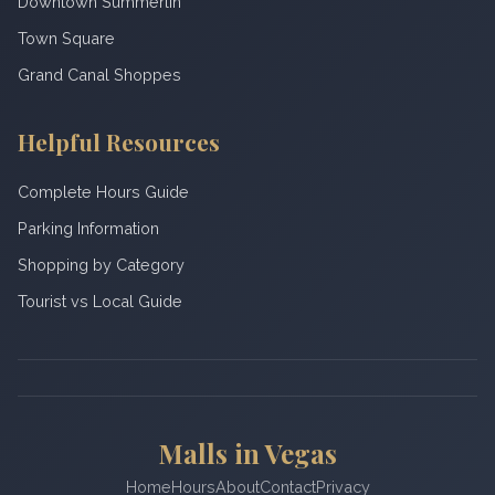
Downtown Summerlin
Town Square
Grand Canal Shoppes
Helpful Resources
Complete Hours Guide
Parking Information
Shopping by Category
Tourist vs Local Guide
Malls in Vegas
Home
Hours
About
Contact
Privacy