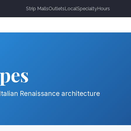
Strip Malls
Outlets
Local
Specialty
Hours
pes
Italian Renaissance architecture