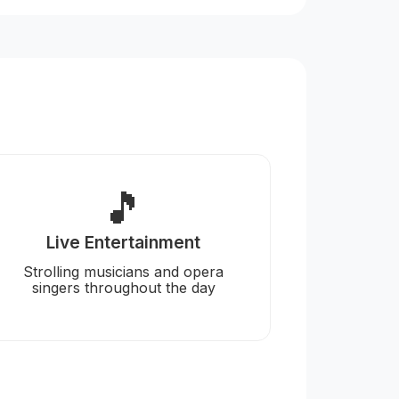
🎵
Live Entertainment
Strolling musicians and opera
singers throughout the day