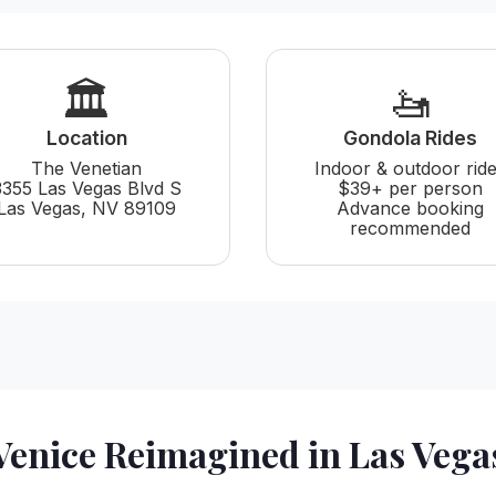
🏛️
🚤
Location
Gondola Rides
The Venetian
Indoor & outdoor rid
3355 Las Vegas Blvd S
$39+ per person
Las Vegas, NV 89109
Advance booking
recommended
Venice Reimagined in Las Vega