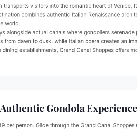
ransports visitors into the romantic heart of Venice, I
tination combines authentic Italian Renaissance architec
he world.
 alongside actual canals where gondoliers serenade pa
s from dawn to dusk, while Italian opera creates an i
ne dining establishments, Grand Canal Shoppes offers m
Authentic Gondola Experienc
39 per person. Glide through the Grand Canal Shoppes u