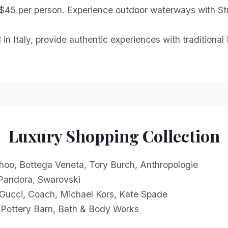
 $45 per person. Experience outdoor waterways with Str
 in Italy, provide authentic experiences with traditiona
Luxury Shopping Collection
oo, Bottega Veneta, Tory Burch, Anthropologie
 Pandora, Swarovski
 Gucci, Coach, Michael Kors, Kate Spade
Pottery Barn, Bath & Body Works