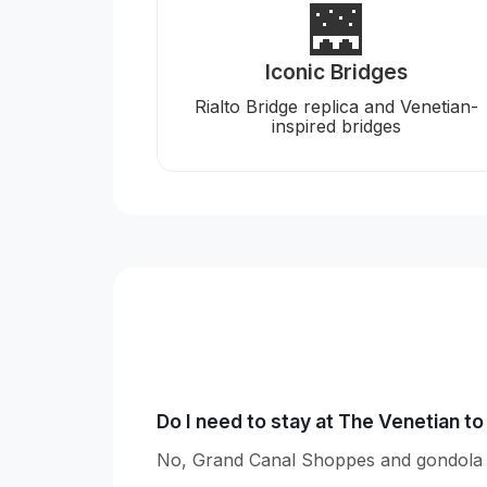
🌉
Iconic Bridges
Rialto Bridge replica and Venetian-
inspired bridges
Do I need to stay at The Venetian t
No, Grand Canal Shoppes and gondola ri