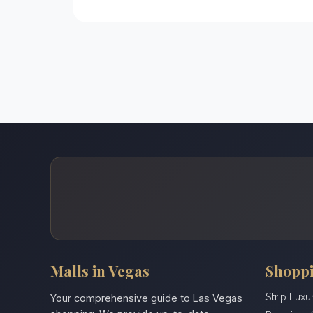
Malls in Vegas
Shoppi
Strip Luxu
Your comprehensive guide to Las Vegas