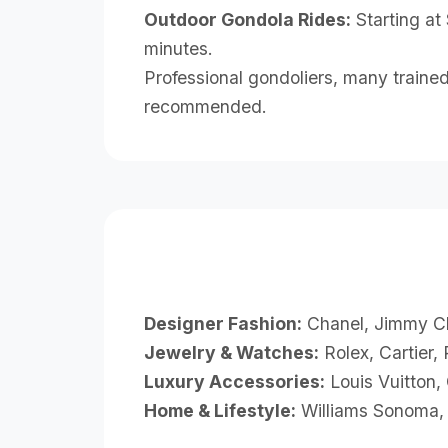
Outdoor Gondola Rides:
Starting at
minutes.
Professional gondoliers, many trained
recommended.
Designer Fashion:
Chanel, Jimmy Ch
Jewelry & Watches:
Rolex, Cartier,
Luxury Accessories:
Louis Vuitton,
Home & Lifestyle:
Williams Sonoma, 