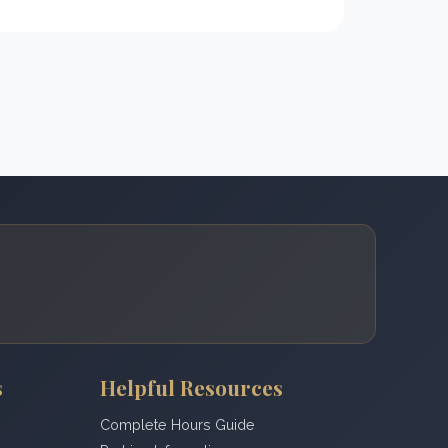
s
Helpful Resources
Complete Hours Guide