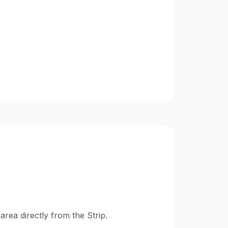
ea directly from the Strip.