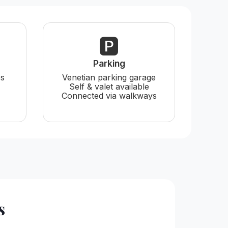
🅿️
Parking
es
Venetian parking garage
Self & valet available
Connected via walkways
s