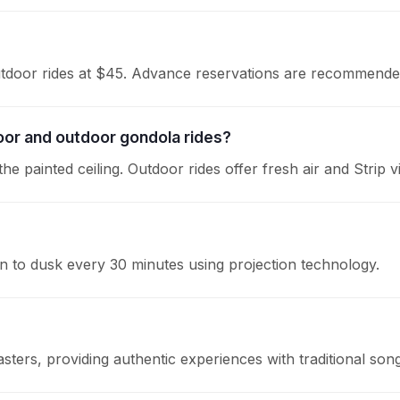
outdoor rides at $45. Advance reservations are recommende
oor and outdoor gondola rides?
he painted ceiling. Outdoor rides offer fresh air and Strip v
wn to dusk every 30 minutes using projection technology.
asters, providing authentic experiences with traditional son