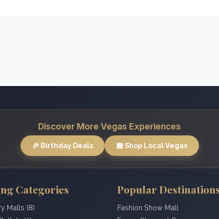
Discover More Vegas Experiences
🎉 Birthday Deals
🏪 Shop Local Vegas
ng Categories
Popular Destination
ry Malls (8)
Fashion Show Mall