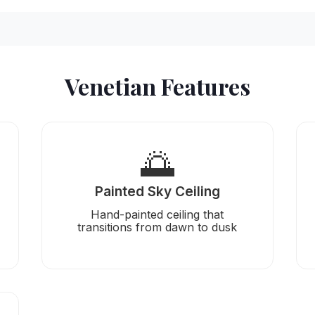
Venetian Features
🌅
Painted Sky Ceiling
Hand-painted ceiling that
transitions from dawn to dusk