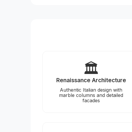
🏛️
Renaissance Architecture
Authentic Italian design with
marble columns and detailed
facades