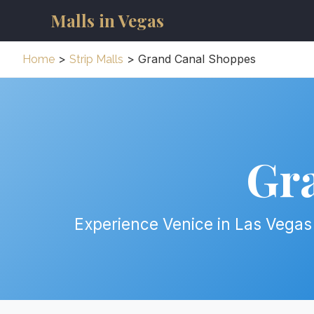
Malls in Vegas
>
> Grand Canal Shoppes
Home
Strip Malls
Gr
Experience Venice in Las Vegas 