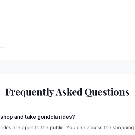
Frequently Asked Questions
o shop and take gondola rides?
des are open to the public. You can access the shopping ar