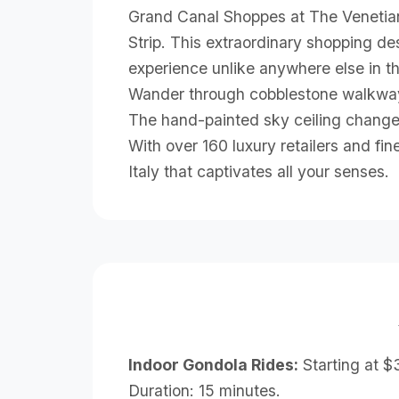
Grand Canal Shoppes at The Venetian t
Strip. This extraordinary shopping des
experience unlike anywhere else in t
Wander through cobblestone walkways
The hand-painted sky ceiling change
With over 160 luxury retailers and fi
Italy that captivates all your senses.
Indoor Gondola Rides:
Starting at $
Duration: 15 minutes.