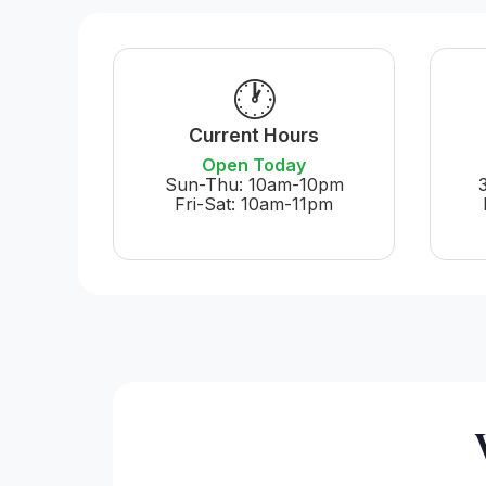
🕐
Current Hours
Open Today
Sun-Thu: 10am-10pm
Fri-Sat: 10am-11pm