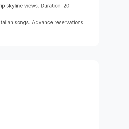
ip skyline views. Duration: 20
l Italian songs. Advance reservations