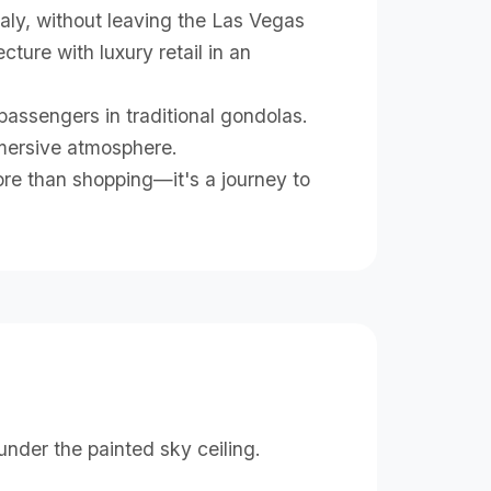
taly, without leaving the Las Vegas
ture with luxury retail in an
ssengers in traditional gondolas.
mmersive atmosphere.
ore than shopping—it's a journey to
e
nder the painted sky ceiling.