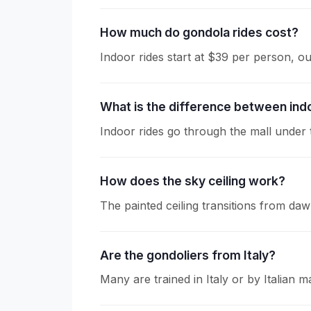
How much do gondola rides cost?
Indoor rides start at $39 per person, 
What is the difference between ind
Indoor rides go through the mall under t
How does the sky ceiling work?
The painted ceiling transitions from da
Are the gondoliers from Italy?
Many are trained in Italy or by Italian m