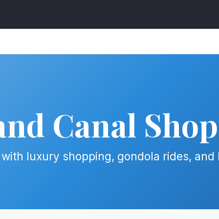
and Canal Shop
with luxury shopping, gondola rides, and 