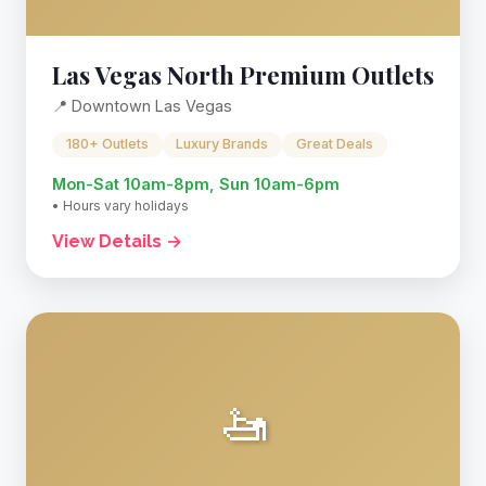
Las Vegas North Premium Outlets
📍 Downtown Las Vegas
180+ Outlets
Luxury Brands
Great Deals
Mon-Sat 10am-8pm, Sun 10am-6pm
• Hours vary holidays
View Details →
🚤