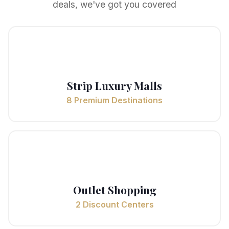
deals, we've got you covered
✨
Strip Luxury Malls
8 Premium Destinations
🏷️
Outlet Shopping
2 Discount Centers