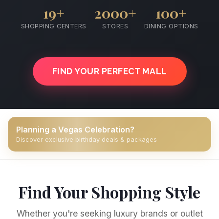
19+
2000+
100+
SHOPPING CENTERS
STORES
DINING OPTIONS
FIND YOUR PERFECT MALL
Planning a Vegas Celebration?
Discover exclusive birthday deals & packages
Find Your Shopping Style
Whether you're seeking luxury brands or outlet