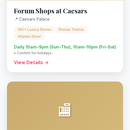
Forum Shops at Caesars
📍 Caesars Palace
160+ Luxury Stores
Roman Theme
Atlantis Show
Daily 10am-9pm (Sun-Thu), 10am-10pm (Fri-Sat)
• Confirm for holidays
View Details →
🏬