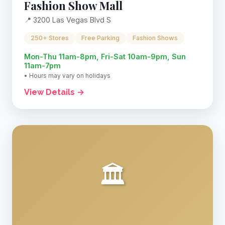
Fashion Show Mall
📍 3200 Las Vegas Blvd S
250+ Stores
Free Parking
Fashion Shows
Mon-Thu 11am-8pm, Fri-Sat 10am-9pm, Sun
11am-7pm
• Hours may vary on holidays
View Details →
🏛️