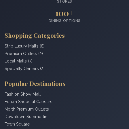
STORES
100+
DINING OPTIONS
Shopping Categories
Strip Luxury Malls (8)
Premium Outlets (2)
Local Malls (7)
Specialty Centers (2)
Popular Destinations
Fashion Show Mall
Forum Shops at Caesars
North Premium Outlets
Downtown Summerlin
Town Square