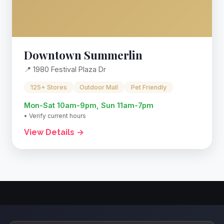
Downtown Summerlin
📍 1980 Festival Plaza Dr
125+ Stores
Outdoor Mall
Pet Friendly
Mon-Sat 10am-9pm, Sun 11am-7pm
• Verify current hours
View Details →