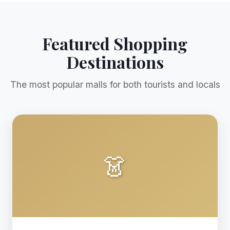
Featured Shopping
Destinations
The most popular malls for both tourists and locals
👗