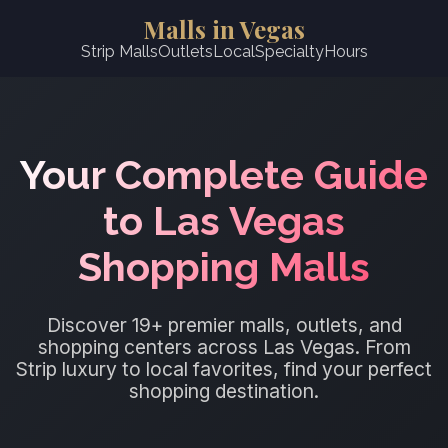
Malls in Vegas
Strip Malls
Outlets
Local
Specialty
Hours
Your Complete Guide
to Las Vegas
Shopping Malls
Discover 19+ premier malls, outlets, and
shopping centers across Las Vegas. From
Strip luxury to local favorites, find your perfect
shopping destination.