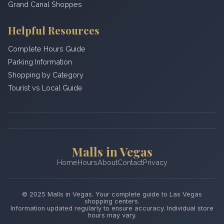
Grand Canal Shoppes
Helpful Resources
Complete Hours Guide
Parking Information
Shopping by Category
Tourist vs Local Guide
Malls in Vegas
Home
Hours
About
Contact
Privacy
© 2025 Malls in Vegas. Your complete guide to Las Vegas
shopping centers.
Information updated regularly to ensure accuracy. Individual store
hours may vary.