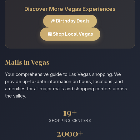
Discover More Vegas Experiences
🎉 Birthday Deals
🏪 Shop Local Vegas
Malls in Vegas
Your comprehensive guide to Las Vegas shopping. We
provide up-to-date information on hours, locations, and
amenities for all major malls and shopping centers across
the valley.
19+
SHOPPING CENTERS
2000+