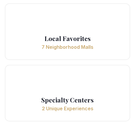
🏘️
Local Favorites
7 Neighborhood Malls
🎨
Specialty Centers
2 Unique Experiences