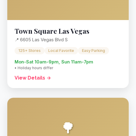
Town Square Las Vegas
📍 6605 Las Vegas Blvd S
125+ Stores
Local Favorite
Easy Parking
Mon-Sat 10am-9pm, Sun 11am-7pm
• Holiday hours differ
View Details →
🌳