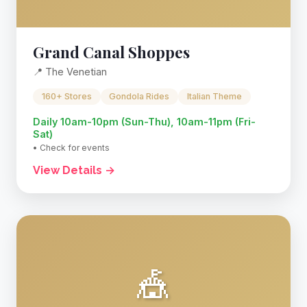
Grand Canal Shoppes
📍 The Venetian
160+ Stores
Gondola Rides
Italian Theme
Daily 10am-10pm (Sun-Thu), 10am-11pm (Fri-
Sat)
• Check for events
View Details →
🎪