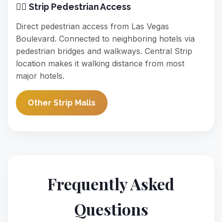
🚶‍♀️ Strip Pedestrian Access
Direct pedestrian access from Las Vegas
Boulevard. Connected to neighboring hotels via
pedestrian bridges and walkways. Central Strip
location makes it walking distance from most
major hotels.
Other Strip Malls
Frequently Asked
Questions