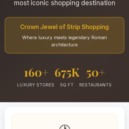
most iconic shopping destination
Crown Jewel of Strip Shopping
Where luxury meets legendary Roman
architecture
160+
675K
50+
LUXURY STORES
SQ FT
RESTAURANTS