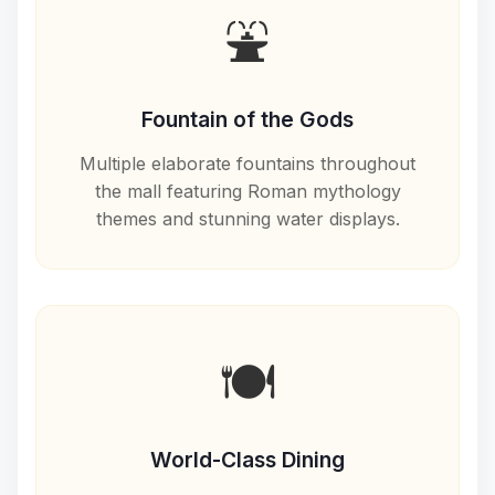
⛲
Fountain of the Gods
Multiple elaborate fountains throughout
the mall featuring Roman mythology
themes and stunning water displays.
🍽️
World-Class Dining