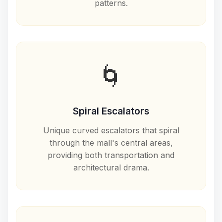
patterns.
🌀
Spiral Escalators
Unique curved escalators that spiral
through the mall's central areas,
providing both transportation and
architectural drama.