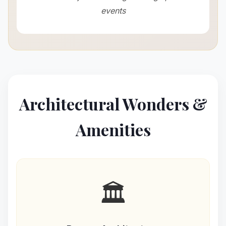
events
Architectural Wonders &
Amenities
🏛️