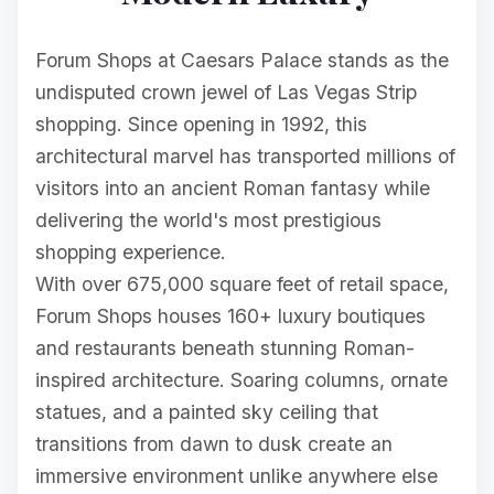
Forum Shops at Caesars Palace stands as the
undisputed crown jewel of Las Vegas Strip
shopping. Since opening in 1992, this
architectural marvel has transported millions of
visitors into an ancient Roman fantasy while
delivering the world's most prestigious
shopping experience.
With over 675,000 square feet of retail space,
Forum Shops houses 160+ luxury boutiques
and restaurants beneath stunning Roman-
inspired architecture. Soaring columns, ornate
statues, and a painted sky ceiling that
transitions from dawn to dusk create an
immersive environment unlike anywhere else