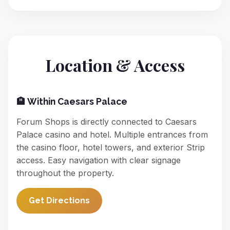
Location & Access
🏨 Within Caesars Palace
Forum Shops is directly connected to Caesars
Palace casino and hotel. Multiple entrances from
the casino floor, hotel towers, and exterior Strip
access. Easy navigation with clear signage
throughout the property.
Get Directions