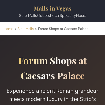
Malls in Vegas
Strip Malls
Outlets
Local
Specialty
Hours
Home
>
Strip Malls
> Forum Shops at Caesars Palace
Forum Shops at
Caesars Palace
Experience ancient Roman grandeur
meets modern luxury in the Strip's