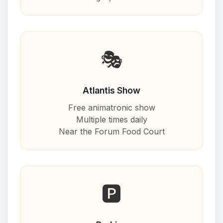
🎭
Atlantis Show
Free animatronic show
Multiple times daily
Near the Forum Food Court
🅿️