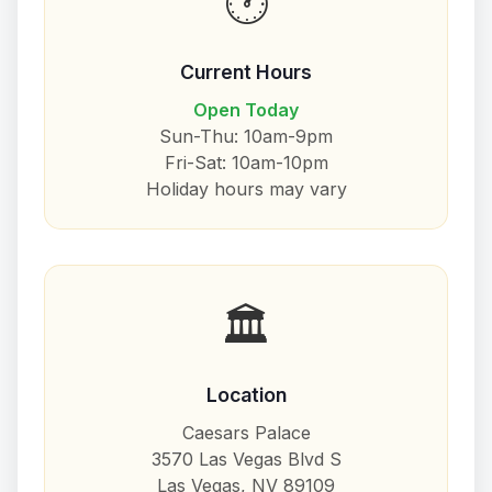
🕐
Current Hours
Open Today
Sun-Thu: 10am-9pm
Fri-Sat: 10am-10pm
Holiday hours may vary
🏛️
Location
Caesars Palace
3570 Las Vegas Blvd S
Las Vegas, NV 89109