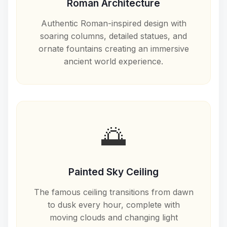
Roman Architecture
Authentic Roman-inspired design with
soaring columns, detailed statues, and
ornate fountains creating an immersive
ancient world experience.
🌅
Painted Sky Ceiling
The famous ceiling transitions from dawn
to dusk every hour, complete with
moving clouds and changing light