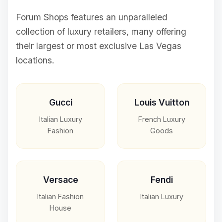
Forum Shops features an unparalleled
collection of luxury retailers, many offering
their largest or most exclusive Las Vegas
locations.
Gucci
Louis Vuitton
Italian Luxury
French Luxury
Fashion
Goods
Versace
Fendi
Italian Fashion
Italian Luxury
House