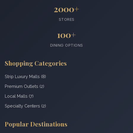
2000+
STORES
100+
DINING OPTIONS
Shopping Categories
Strip Luxury Malls (8)
Premium Outlets (2)
Local Malls (7)
Specialty Centers (2)
Popular Destinations