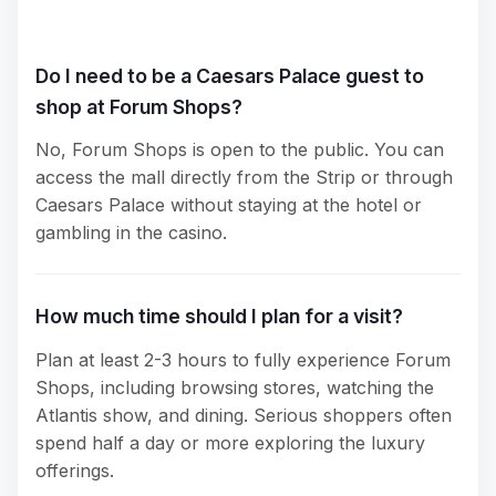
Do I need to be a Caesars Palace guest to
shop at Forum Shops?
No, Forum Shops is open to the public. You can
access the mall directly from the Strip or through
Caesars Palace without staying at the hotel or
gambling in the casino.
How much time should I plan for a visit?
Plan at least 2-3 hours to fully experience Forum
Shops, including browsing stores, watching the
Atlantis show, and dining. Serious shoppers often
spend half a day or more exploring the luxury
offerings.