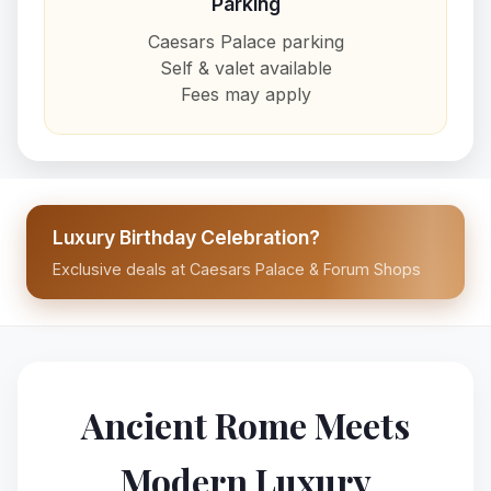
Parking
Caesars Palace parking
Self & valet available
Fees may apply
Luxury Birthday Celebration?
Exclusive deals at Caesars Palace & Forum Shops
Ancient Rome Meets
Modern Luxury