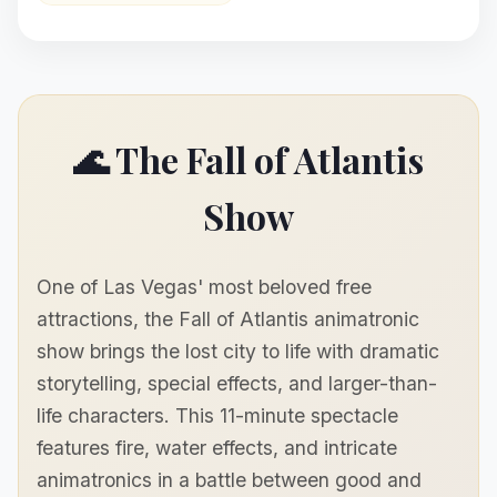
🌊 The Fall of Atlantis
Show
One of Las Vegas' most beloved free
attractions, the Fall of Atlantis animatronic
show brings the lost city to life with dramatic
storytelling, special effects, and larger-than-
life characters. This 11-minute spectacle
features fire, water effects, and intricate
animatronics in a battle between good and