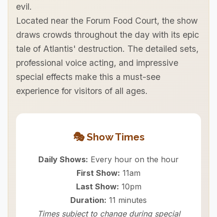
evil.
Located near the Forum Food Court, the show
draws crowds throughout the day with its epic
tale of Atlantis' destruction. The detailed sets,
professional voice acting, and impressive
special effects make this a must-see
experience for visitors of all ages.
🎭 Show Times
Daily Shows:
Every hour on the hour
First Show:
11am
Last Show:
10pm
Duration:
11 minutes
Times subject to change during special