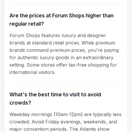
Are the prices at Forum Shops higher than
regular retail?
Forum Shops features luxury and designer
brands at standard retail prices. While premium
brands command premium prices, you're paying
for authentic luxury goods in an extraordinary
setting. Some stores offer tax-free shopping for
international visitors.
What's the best time to visit to avoid
crowds?
Weekday mornings (10am-12pm) are typically less
crowded. Avoid Friday evenings, weekends, and
major convention periods. The Atlantis show