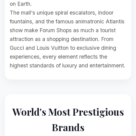
on Earth.
The mall's unique spiral escalators, indoor
fountains, and the famous animatronic Atlantis
show make Forum Shops as much a tourist
attraction as a shopping destination. From
Gucci and Louis Vuitton to exclusive dining
experiences, every element reflects the
highest standards of luxury and entertainment.
World's Most Prestigious
Brands