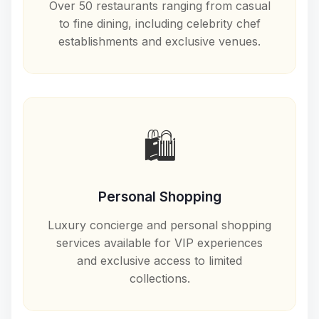
Over 50 restaurants ranging from casual
to fine dining, including celebrity chef
establishments and exclusive venues.
🛍️
Personal Shopping
Luxury concierge and personal shopping
services available for VIP experiences
and exclusive access to limited
collections.