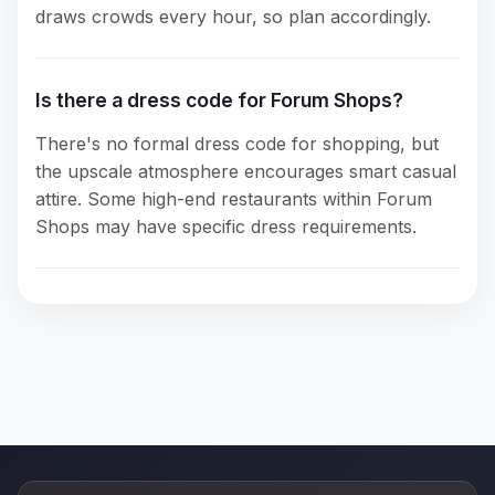
draws crowds every hour, so plan accordingly.
Is there a dress code for Forum Shops?
There's no formal dress code for shopping, but
the upscale atmosphere encourages smart casual
attire. Some high-end restaurants within Forum
Shops may have specific dress requirements.