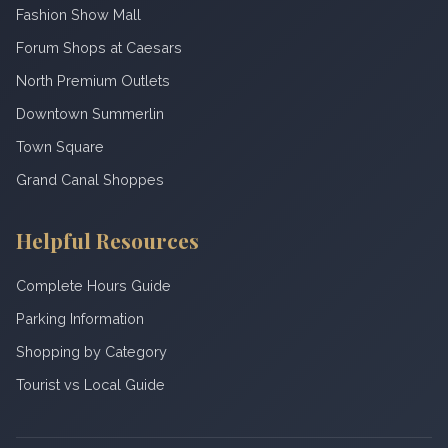
Fashion Show Mall
Forum Shops at Caesars
North Premium Outlets
Downtown Summerlin
Town Square
Grand Canal Shoppes
Helpful Resources
Complete Hours Guide
Parking Information
Shopping by Category
Tourist vs Local Guide