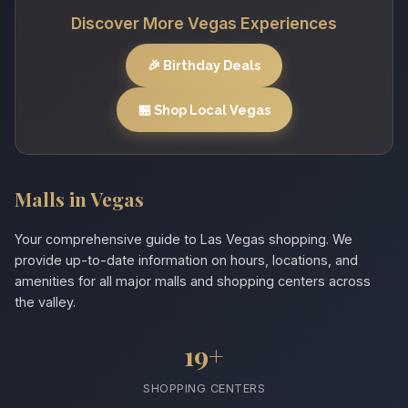
Discover More Vegas Experiences
🎉 Birthday Deals
🏪 Shop Local Vegas
Malls in Vegas
Your comprehensive guide to Las Vegas shopping. We
provide up-to-date information on hours, locations, and
amenities for all major malls and shopping centers across
the valley.
19+
SHOPPING CENTERS