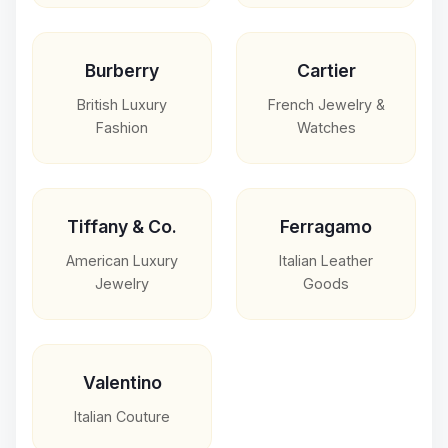
Burberry
Cartier
British Luxury
French Jewelry &
Fashion
Watches
Tiffany & Co.
Ferragamo
American Luxury
Italian Leather
Jewelry
Goods
Valentino
Italian Couture