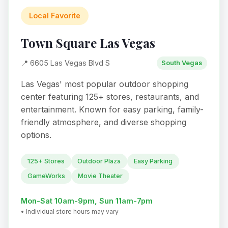
Local Favorite
Town Square Las Vegas
📍 6605 Las Vegas Blvd S
South Vegas
Las Vegas' most popular outdoor shopping
center featuring 125+ stores, restaurants, and
entertainment. Known for easy parking, family-
friendly atmosphere, and diverse shopping
options.
125+ Stores
Outdoor Plaza
Easy Parking
GameWorks
Movie Theater
Mon-Sat 10am-9pm, Sun 11am-7pm
• Individual store hours may vary