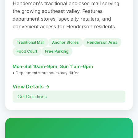
Henderson's traditional enclosed mall serving
the growing southeast valley. Features
department stores, specialty retailers, and
convenient access for Henderson residents.
Traditional Mall
Anchor Stores
Henderson Area
Food Court
Free Parking
Mon-Sat 10am-9pm, Sun 11am-6pm
• Department store hours may differ
View Details →
Get Directions