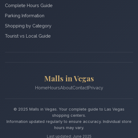
Complete Hours Guide
Parking Information
Shopping by Category
Tourist vs Local Guide
Malls in Vegas
Home
Hours
About
Contact
Privacy
© 2025 Malls in Vegas. Your complete guide to Las Vegas
shopping centers.
Information updated regularly to ensure accuracy. Individual store
hours may vary.
Last updated: June 2025