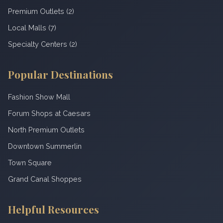
Premium Outlets (2)
Local Malls (7)
Specialty Centers (2)
Popular Destinations
Fashion Show Mall
Forum Shops at Caesars
North Premium Outlets
Downtown Summerlin
Town Square
Grand Canal Shoppes
Helpful Resources