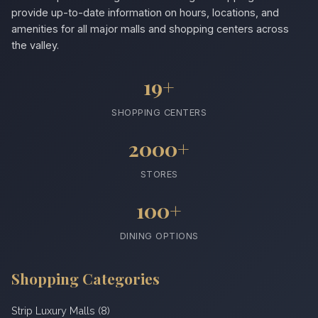
provide up-to-date information on hours, locations, and
amenities for all major malls and shopping centers across
the valley.
19+
SHOPPING CENTERS
2000+
STORES
100+
DINING OPTIONS
Shopping Categories
Strip Luxury Malls (8)