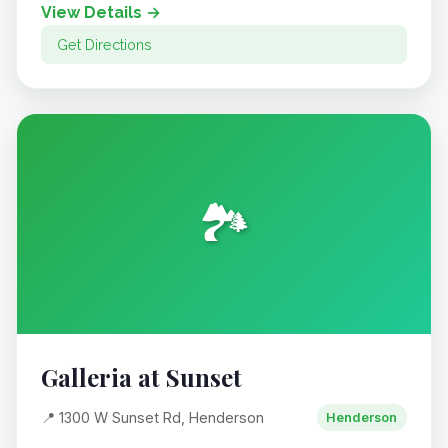
View Details →
Get Directions
🏞️
Galleria at Sunset
📍 1300 W Sunset Rd, Henderson
Henderson