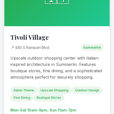
Tivoli Village
📍 440 S Rampart Blvd
Summerlin
Upscale outdoor shopping center with Italian-
inspired architecture in Summerlin. Features
boutique stores, fine dining, and a sophisticated
atmosphere perfect for leisurely shopping.
Italian Theme
Upscale Shopping
Outdoor Design
Fine Dining
Boutique Stores
Mon-Sat 10am-9pm, Sun 11am-7pm