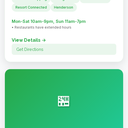
Resort Connected
Henderson
Mon-Sat 10am-9pm, Sun 11am-7pm
• Restaurants have extended hours
View Details →
Get Directions
🏪