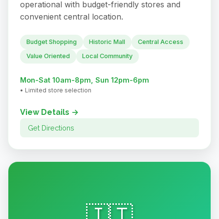
operational with budget-friendly stores and
convenient central location.
Budget Shopping
Historic Mall
Central Access
Value Oriented
Local Community
Mon-Sat 10am-8pm, Sun 12pm-6pm
• Limited store selection
View Details →
Get Directions
🇮🇹