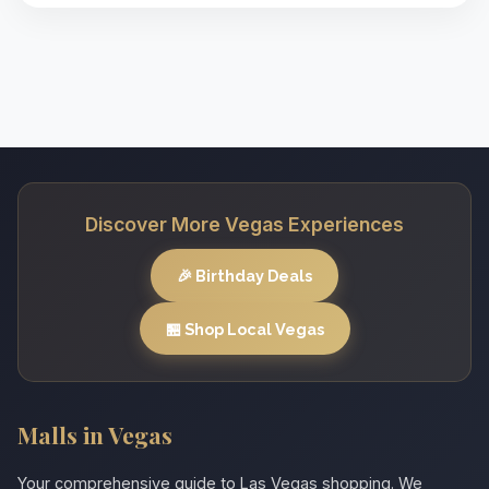
Discover More Vegas Experiences
🎉 Birthday Deals
🏪 Shop Local Vegas
Malls in Vegas
Your comprehensive guide to Las Vegas shopping. We