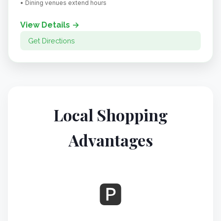
• Dining venues extend hours
View Details →
Get Directions
Local Shopping
Advantages
🅿️