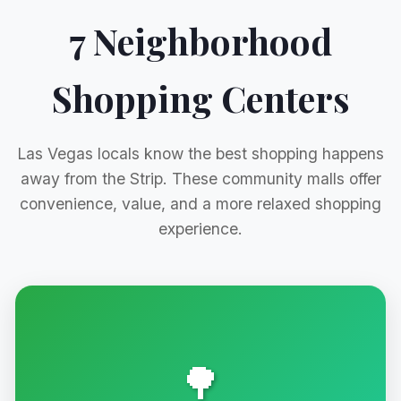
7 Neighborhood
Shopping Centers
Las Vegas locals know the best shopping happens
away from the Strip. These community malls offer
convenience, value, and a more relaxed shopping
experience.
🌳