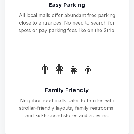
Easy Parking
All local malls offer abundant free parking
close to entrances. No need to search for
spots or pay parking fees like on the Strip.
👨‍👩‍👧‍👦
Family Friendly
Neighborhood malls cater to families with
stroller-friendly layouts, family restrooms,
and kid-focused stores and activities.