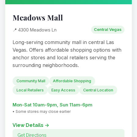
Meadows Mall
📍 4300 Meadows Ln
Central Vegas
Long-serving community mall in central Las
Vegas. Offers affordable shopping options with
anchor stores and local retailers serving the
surrounding neighborhoods.
Community Mall
Affordable Shopping
Local Retailers
Easy Access
Central Location
Mon-Sat 10am-9pm, Sun 11am-6pm
• Some stores may close earlier
View Details →
Get Directions