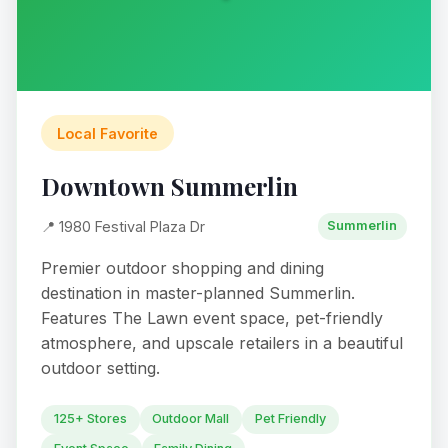
Local Favorite
Downtown Summerlin
📍 1980 Festival Plaza Dr
Summerlin
Premier outdoor shopping and dining
destination in master-planned Summerlin.
Features The Lawn event space, pet-friendly
atmosphere, and upscale retailers in a beautiful
outdoor setting.
125+ Stores
Outdoor Mall
Pet Friendly