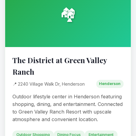
🏘️
The District at Green Valley
Ranch
📍 2240 Village Walk Dr, Henderson
Henderson
Outdoor lifestyle center in Henderson featuring
shopping, dining, and entertainment. Connected
to Green Valley Ranch Resort with upscale
atmosphere and convenient location.
Outdoor Shopping
Dining Focus
Entertainment