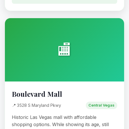
🏬
Boulevard Mall
📍 3528 S Maryland Pkwy
Central Vegas
Historic Las Vegas mall with affordable
shopping options. While showing its age, still