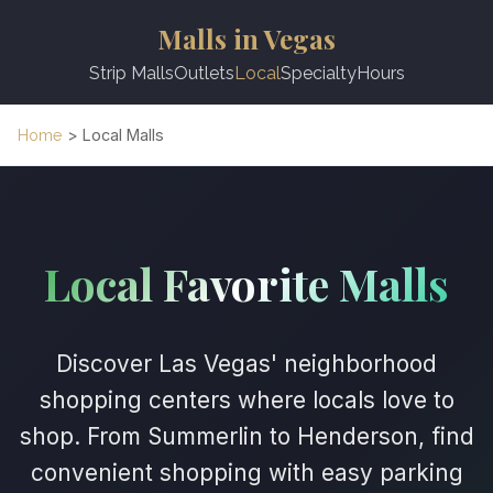
Malls in Vegas
Strip Malls
Outlets
Local
Specialty
Hours
Home
> Local Malls
Local Favorite Malls
Discover Las Vegas' neighborhood
shopping centers where locals love to
shop. From Summerlin to Henderson, find
convenient shopping with easy parking