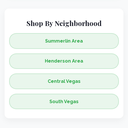
Shop By Neighborhood
Summerlin Area
Henderson Area
Central Vegas
South Vegas