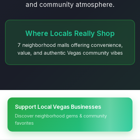
and community atmosphere.
Where Locals Really Shop
7 neighborhood malls offering convenience,
value, and authentic Vegas community vibes
Support Local Vegas Businesses
Discover neighborhood gems & community
favorites