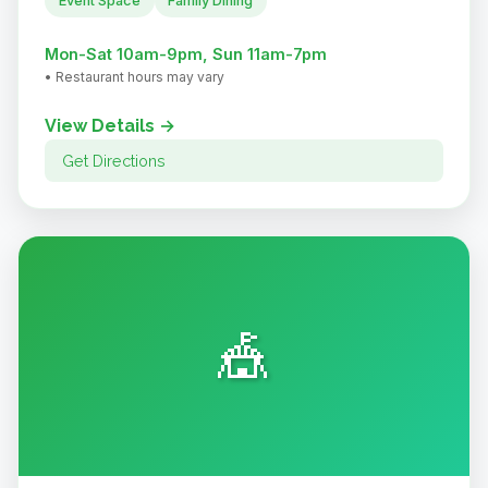
Event Space
Family Dining
Mon-Sat 10am-9pm, Sun 11am-7pm
• Restaurant hours may vary
View Details →
Get Directions
🎪